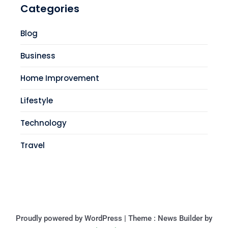
Categories
Blog
Business
Home Improvement
Lifestyle
Technology
Travel
Proudly powered by WordPress
|
Theme : News Builder by