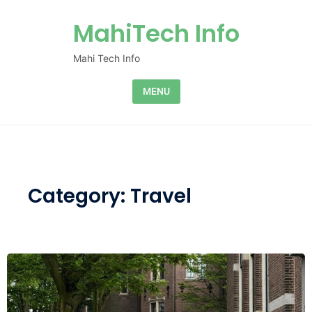
Skip to content
MahiTech Info
Mahi Tech Info
MENU
Category:
Travel