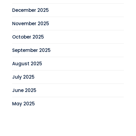
December 2025
November 2025
October 2025
September 2025
August 2025
July 2025
June 2025
May 2025