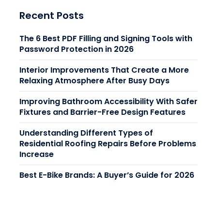
Recent Posts
The 6 Best PDF Filling and Signing Tools with
Password Protection in 2026
Interior Improvements That Create a More
Relaxing Atmosphere After Busy Days
Improving Bathroom Accessibility With Safer
Fixtures and Barrier-Free Design Features
Understanding Different Types of
Residential Roofing Repairs Before Problems
Increase
Best E-Bike Brands: A Buyer’s Guide for 2026