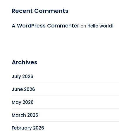
Recent Comments
A WordPress Commenter
on
Hello world!
Archives
July 2026
June 2026
May 2026
March 2026
February 2026