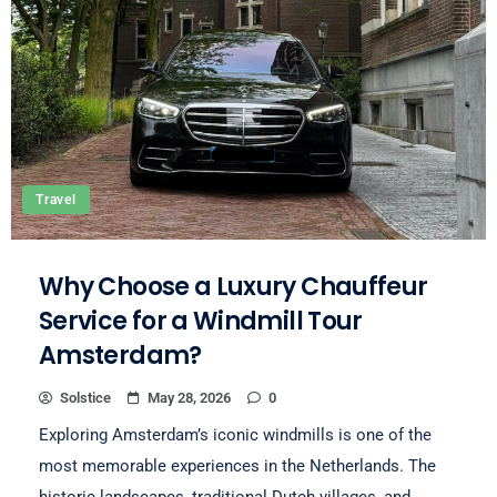
Travel
Why Choose a Luxury Chauffeur
Service for a Windmill Tour
Amsterdam?
Solstice
May 28, 2026
0
Exploring Amsterdam’s iconic windmills is one of the
most memorable experiences in the Netherlands. The