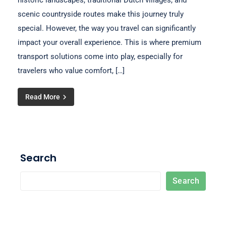
historic landscapes, traditional Dutch villages, and
scenic countryside routes make this journey truly
special. However, the way you travel can significantly
impact your overall experience. This is where premium
transport solutions come into play, especially for
travelers who value comfort, […]
Read More
Search
Search