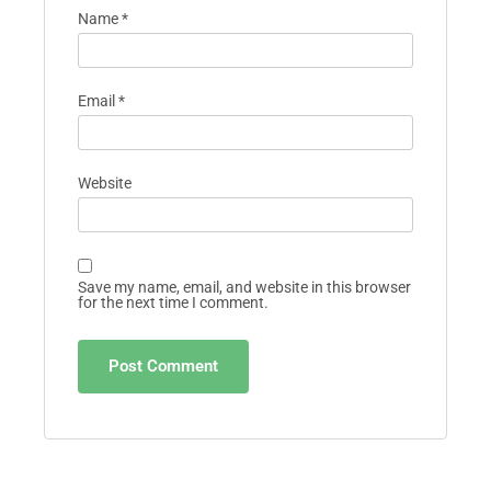
Name
*
Email
*
Website
Save my name, email, and website in this browser
for the next time I comment.