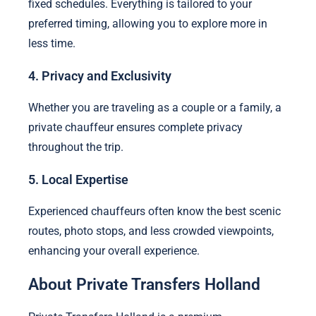
fixed schedules. Everything is tailored to your
preferred timing, allowing you to explore more in
less time.
4. Privacy and Exclusivity
Whether you are traveling as a couple or a family, a
private chauffeur ensures complete privacy
throughout the trip.
5. Local Expertise
Experienced chauffeurs often know the best scenic
routes, photo stops, and less crowded viewpoints,
enhancing your overall experience.
About Private Transfers Holland