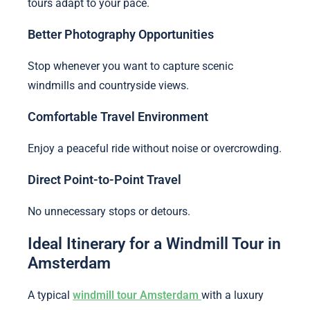
tours adapt to your pace.
Better Photography Opportunities
Stop whenever you want to capture scenic
windmills and countryside views.
Comfortable Travel Environment
Enjoy a peaceful ride without noise or overcrowding.
Direct Point-to-Point Travel
No unnecessary stops or detours.
Ideal Itinerary for a Windmill Tour in
Amsterdam
A typical
windmill tour Amsterdam
with a luxury