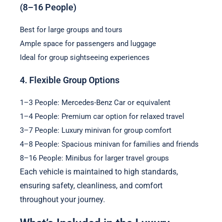
(8–16 People)
Best for large groups and tours
Ample space for passengers and luggage
Ideal for group sightseeing experiences
4. Flexible Group Options
1–3 People: Mercedes-Benz Car or equivalent
1–4 People: Premium car option for relaxed travel
3–7 People: Luxury minivan for group comfort
4–8 People: Spacious minivan for families and friends
8–16 People: Minibus for larger travel groups
Each vehicle is maintained to high standards,
ensuring safety, cleanliness, and comfort
throughout your journey.