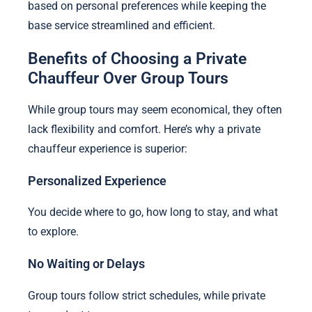
based on personal preferences while keeping the
base service streamlined and efficient.
Benefits of Choosing a Private
Chauffeur Over Group Tours
While group tours may seem economical, they often
lack flexibility and comfort. Here’s why a private
chauffeur experience is superior:
Personalized Experience
You decide where to go, how long to stay, and what
to explore.
No Waiting or Delays
Group tours follow strict schedules, while private