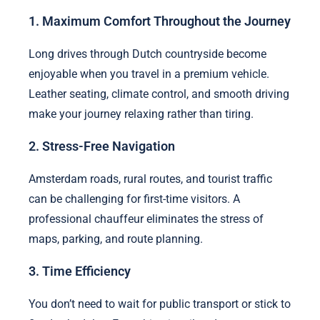
1. Maximum Comfort Throughout the Journey
Long drives through Dutch countryside become
enjoyable when you travel in a premium vehicle.
Leather seating, climate control, and smooth driving
make your journey relaxing rather than tiring.
2. Stress-Free Navigation
Amsterdam roads, rural routes, and tourist traffic
can be challenging for first-time visitors. A
professional chauffeur eliminates the stress of
maps, parking, and route planning.
3. Time Efficiency
You don’t need to wait for public transport or stick to