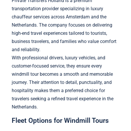
Private Transfers Holland is a premium
transportation provider specializing in luxury
chauffeur services across Amsterdam and the
Netherlands. The company focuses on delivering
high-end travel experiences tailored to tourists,
business travelers, and families who value comfort
and reliability.
With professional drivers, luxury vehicles, and
customer-focused service, they ensure every
windmill tour becomes a smooth and memorable
journey. Their attention to detail, punctuality, and
hospitality makes them a preferred choice for
travelers seeking a refined travel experience in the
Netherlands.
Fleet Options for Windmill Tours