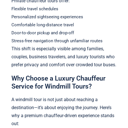
Private chauffeur tours offer:
Flexible travel schedules
Personalized sightseeing experiences
Comfortable long-distance travel
Door-to-door pickup and drop-off
Stress-free navigation through unfamiliar routes
This shift is especially visible among families,
couples, business travelers, and luxury tourists who
prefer privacy and comfort over crowded tour buses.
Why Choose a Luxury Chauffeur
Service for Windmill Tours?
A windmill tour is not just about reaching a
destination—it’s about enjoying the journey. Here’s
why a premium chauffeur-driven experience stands
out: