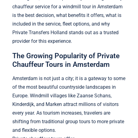
chauffeur service for a windmill tour in Amsterdam
is the best decision, what benefits it offers, what is
included in the service, fleet options, and why
Private Transfers Holland stands out as a trusted
provider for this experience.
The Growing Popularity of Private
Chauffeur Tours in Amsterdam
Amsterdam is not just a city; it is a gateway to some
of the most beautiful countryside landscapes in
Europe. Windmill villages like Zaanse Schans,
Kinderdijk, and Marken attract millions of visitors
every year. As tourism increases, travelers are
shifting from traditional group tours to more private
and flexible options.