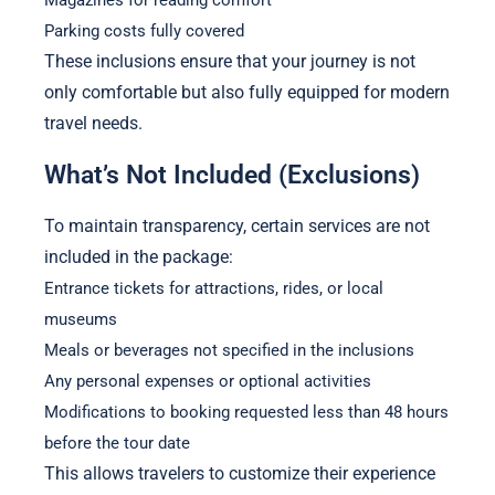
Parking costs fully covered
These inclusions ensure that your journey is not
only comfortable but also fully equipped for modern
travel needs.
What’s Not Included (Exclusions)
To maintain transparency, certain services are not
included in the package:
Entrance tickets for attractions, rides, or local
museums
Meals or beverages not specified in the inclusions
Any personal expenses or optional activities
Modifications to booking requested less than 48 hours
before the tour date
This allows travelers to customize their experience