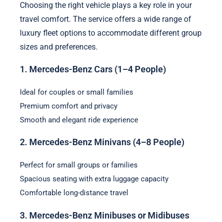
Choosing the right vehicle plays a key role in your
travel comfort. The service offers a wide range of
luxury fleet options to accommodate different group
sizes and preferences.
1. Mercedes-Benz Cars (1–4 People)
Ideal for couples or small families
Premium comfort and privacy
Smooth and elegant ride experience
2. Mercedes-Benz Minivans (4–8 People)
Perfect for small groups or families
Spacious seating with extra luggage capacity
Comfortable long-distance travel
3. Mercedes-Benz Minibuses or Midibuses