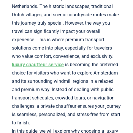
Netherlands. The historic landscapes, traditional
Dutch villages, and scenic countryside routes make
this journey truly special. However, the way you
travel can significantly impact your overall
experience. This is where premium transport
solutions come into play, especially for travelers
who value comfort, convenience, and exclusivity.
luxury chauffeur service
is becoming the preferred
choice for visitors who want to explore Amsterdam
and its surrounding windmill regions in a relaxed
and premium way. Instead of dealing with public
transport schedules, crowded tours, or navigation
challenges, a private chauffeur ensures your journey
is seamless, personalized, and stress-free from start
to finish.
In this guide, we will explore why choosing a luxury