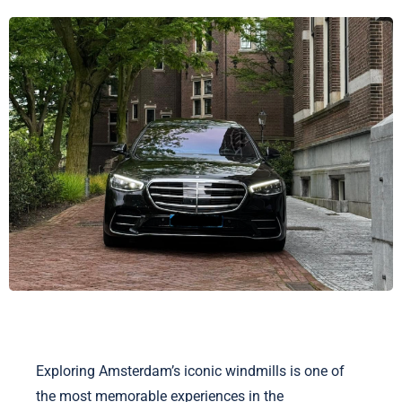
Exploring Amsterdam’s iconic windmills is one of
the most memorable experiences in the