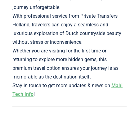
journey unforgettable.
With professional service from Private Transfers
Holland, travelers can enjoy a seamless and
luxurious exploration of Dutch countryside beauty
without stress or inconvenience.
Whether you are visiting for the first time or
returning to explore more hidden gems, this
premium travel option ensures your journey is as
memorable as the destination itself.
Stay in touch to get more updates & news on
Mahi
Tech Info
!