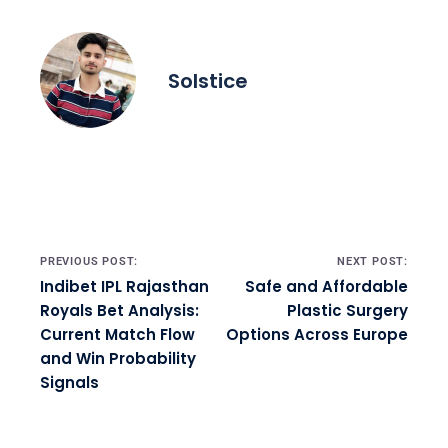
Solstice
Post navigation
PREVIOUS POST:
NEXT POST:
Indibet IPL Rajasthan
Safe and Affordable
Royals Bet Analysis:
Plastic Surgery
Current Match Flow
Options Across Europe
and Win Probability
Signals