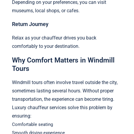
Depending on your preferences, you can visit
museums, local shops, or cafes.
Return Journey
Relax as your chauffeur drives you back
comfortably to your destination.
Why Comfort Matters in Windmill
Tours
Windmill tours often involve travel outside the city,
sometimes lasting several hours. Without proper
transportation, the experience can become tiring.
Luxury chauffeur services solve this problem by
ensuring:
Comfortable seating
Smooth driving experience