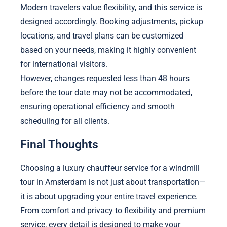
Modern travelers value flexibility, and this service is
designed accordingly. Booking adjustments, pickup
locations, and travel plans can be customized
based on your needs, making it highly convenient
for international visitors.
However, changes requested less than 48 hours
before the tour date may not be accommodated,
ensuring operational efficiency and smooth
scheduling for all clients.
Final Thoughts
Choosing a luxury chauffeur service for a windmill
tour in Amsterdam is not just about transportation—
it is about upgrading your entire travel experience.
From comfort and privacy to flexibility and premium
service, every detail is designed to make your