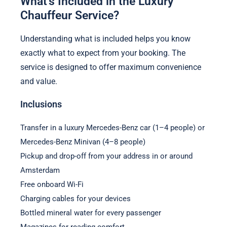
What’s Included in the Luxury
Chauffeur Service?
Understanding what is included helps you know
exactly what to expect from your booking. The
service is designed to offer maximum convenience
and value.
Inclusions
Transfer in a luxury Mercedes-Benz car (1–4 people) or
Mercedes-Benz Minivan (4–8 people)
Pickup and drop-off from your address in or around
Amsterdam
Free onboard Wi-Fi
Charging cables for your devices
Bottled mineral water for every passenger
Magazines for reading comfort