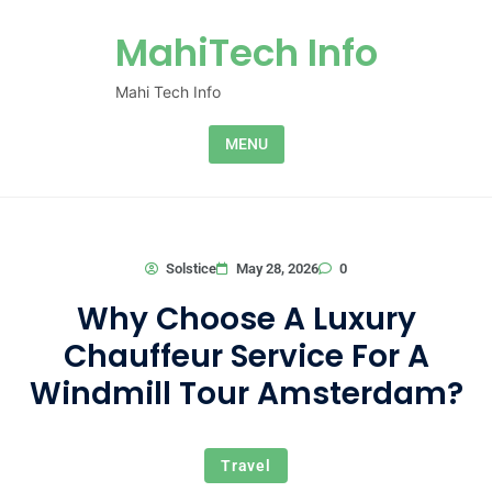
Skip to content
MahiTech Info
Mahi Tech Info
MENU
0
Solstice
May 28, 2026
Why Choose A Luxury
Chauffeur Service For A
Windmill Tour Amsterdam?
Travel