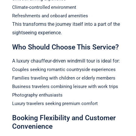
Climate-controlled environment
Refreshments and onboard amenities
This transforms the journey itself into a part of the
sightseeing experience.
Who Should Choose This Service?
A luxury chauffeur-driven windmill tour is ideal for:
Couples seeking romantic countryside experiences
Families traveling with children or elderly members
Business travelers combining leisure with work trips
Photography enthusiasts
Luxury travelers seeking premium comfort
Booking Flexibility and Customer
Convenience