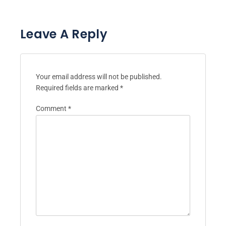
Leave A Reply
Your email address will not be published.
Required fields are marked
*
Comment
*