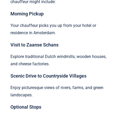
chauffeur might include:
Morning Pickup
Your chauffeur picks you up from your hotel or
residence in Amsterdam.
Visit to Zaanse Schans
Explore traditional Dutch windmills, wooden houses,
and cheese factories.
Scenic Drive to Countryside Villages
Enjoy picturesque views of rivers, farms, and green
landscapes.
Optional Stops