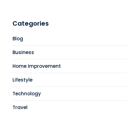
Categories
Blog
Business
Home Improvement
Lifestyle
Technology
Travel