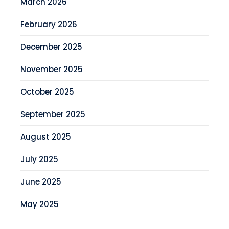
March 2026
February 2026
December 2025
November 2025
October 2025
September 2025
August 2025
July 2025
June 2025
May 2025