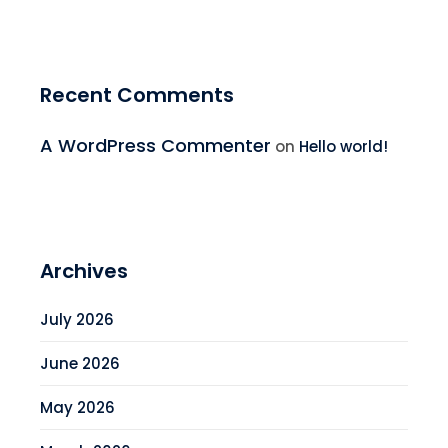
Recent Comments
A WordPress Commenter
on
Hello world!
Archives
July 2026
June 2026
May 2026