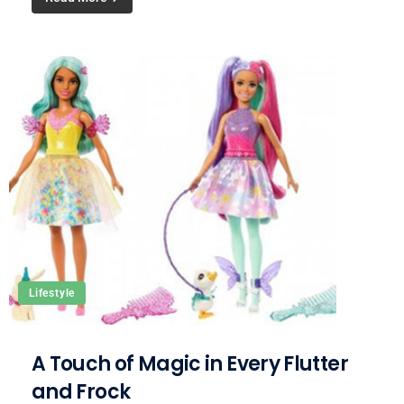
Lifestyle
A Touch of Magic in Every Flutter
and Frock