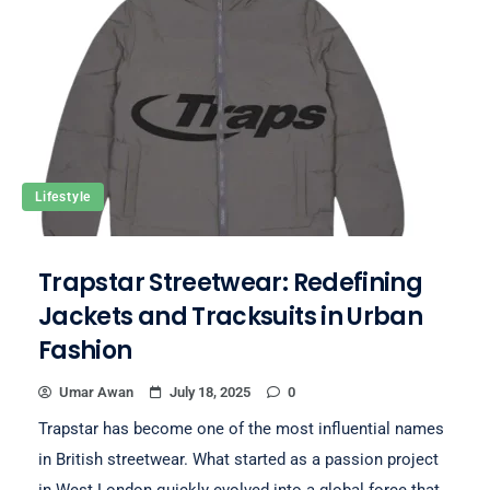
Lifestyle
Trapstar Streetwear: Redefining
Jackets and Tracksuits in Urban
Fashion
Umar Awan
July 18, 2025
0
Trapstar has become one of the most influential names
in British streetwear. What started as a passion project