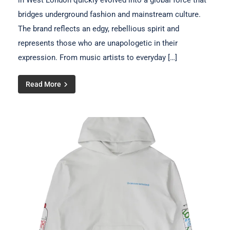
in West London quickly evolved into a global force that
bridges underground fashion and mainstream culture.
The brand reflects an edgy, rebellious spirit and
represents those who are unapologetic in their
expression. From music artists to everyday […]
Read More