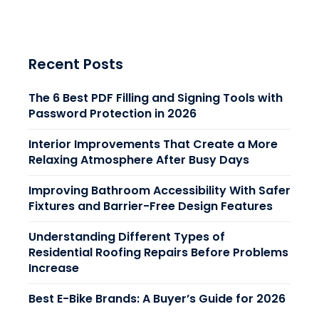
Recent Posts
The 6 Best PDF Filling and Signing Tools with
Password Protection in 2026
Interior Improvements That Create a More
Relaxing Atmosphere After Busy Days
Improving Bathroom Accessibility With Safer
Fixtures and Barrier-Free Design Features
Understanding Different Types of
Residential Roofing Repairs Before Problems
Increase
Best E-Bike Brands: A Buyer’s Guide for 2026