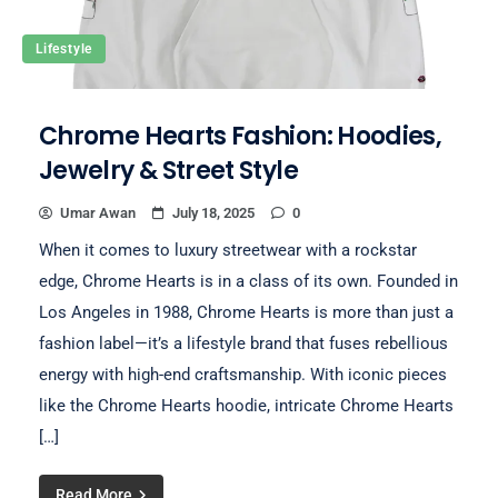
Lifestyle
Chrome Hearts Fashion: Hoodies,
Jewelry & Street Style
Umar Awan
July 18, 2025
0
When it comes to luxury streetwear with a rockstar
edge, Chrome Hearts is in a class of its own. Founded in
Los Angeles in 1988, Chrome Hearts is more than just a
fashion label—it’s a lifestyle brand that fuses rebellious
energy with high-end craftsmanship. With iconic pieces
like the Chrome Hearts hoodie, intricate Chrome Hearts
[…]
Read More