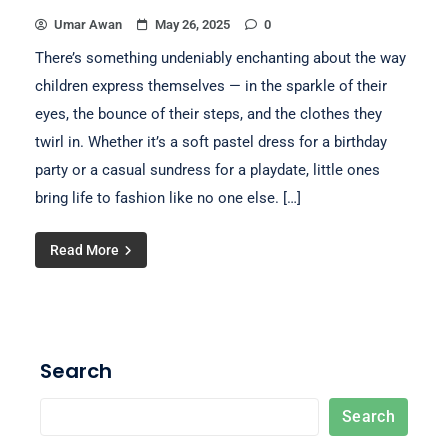
Umar Awan
May 26, 2025
0
There’s something undeniably enchanting about the way
children express themselves — in the sparkle of their
eyes, the bounce of their steps, and the clothes they
twirl in. Whether it’s a soft pastel dress for a birthday
party or a casual sundress for a playdate, little ones
bring life to fashion like no one else. […]
Read More
Search
Search