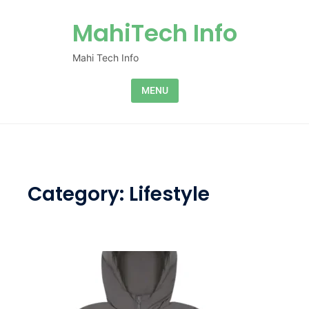
Skip to content
MahiTech Info
Mahi Tech Info
MENU
Category:
Lifestyle