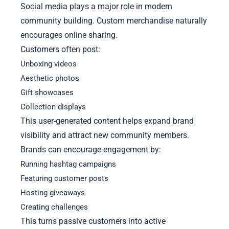
Social media plays a major role in modern
community building. Custom merchandise naturally
encourages online sharing.
Customers often post:
Unboxing videos
Aesthetic photos
Gift showcases
Collection displays
This user-generated content helps expand brand
visibility and attract new community members.
Brands can encourage engagement by:
Running hashtag campaigns
Featuring customer posts
Hosting giveaways
Creating challenges
This turns passive customers into active