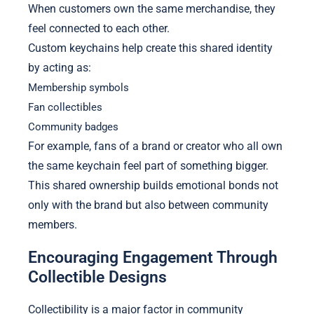
When customers own the same merchandise, they
feel connected to each other.
Custom keychains help create this shared identity
by acting as:
Membership symbols
Fan collectibles
Community badges
For example, fans of a brand or creator who all own
the same keychain feel part of something bigger.
This shared ownership builds emotional bonds not
only with the brand but also between community
members.
Encouraging Engagement Through
Collectible Designs
Collectibility is a major factor in community