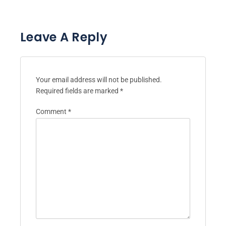
Leave A Reply
Your email address will not be published.
Required fields are marked
*
Comment
*