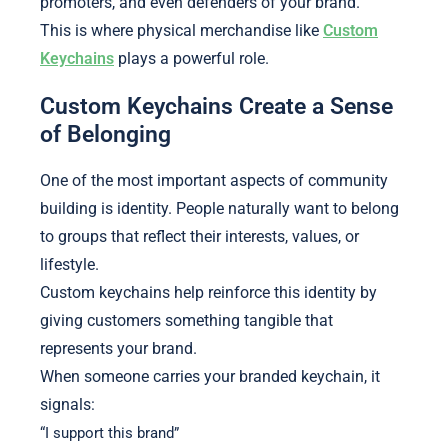
promoters, and even defenders of your brand.
This is where physical merchandise like
Custom
Keychains
plays a powerful role.
Custom Keychains Create a Sense
of Belonging
One of the most important aspects of community
building is identity. People naturally want to belong
to groups that reflect their interests, values, or
lifestyle.
Custom keychains help reinforce this identity by
giving customers something tangible that
represents your brand.
When someone carries your branded keychain, it
signals:
“I support this brand”