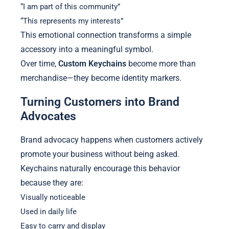
“I am part of this community”
“This represents my interests”
This emotional connection transforms a simple
accessory into a meaningful symbol.
Over time,
Custom Keychains
become more than
merchandise—they become identity markers.
Turning Customers into Brand
Advocates
Brand advocacy happens when customers actively
promote your business without being asked.
Keychains naturally encourage this behavior
because they are:
Visually noticeable
Used in daily life
Easy to carry and display