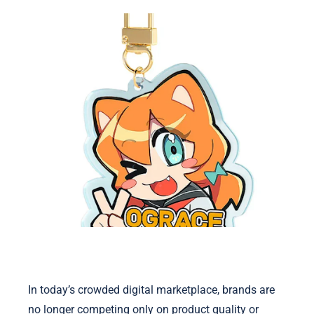
In today’s crowded digital marketplace, brands are
no longer competing only on product quality or