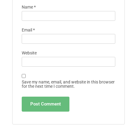
Name
*
Email
*
Website
Save my name, email, and website in this browser
for the next time I comment.