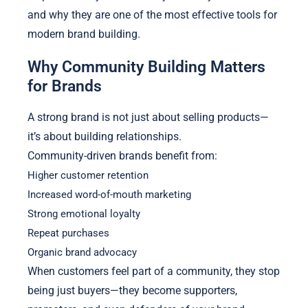
and why they are one of the most effective tools for
modern brand building.
Why Community Building Matters
for Brands
A strong brand is not just about selling products—
it’s about building relationships.
Community-driven brands benefit from:
Higher customer retention
Increased word-of-mouth marketing
Strong emotional loyalty
Repeat purchases
Organic brand advocacy
When customers feel part of a community, they stop
being just buyers—they become supporters,