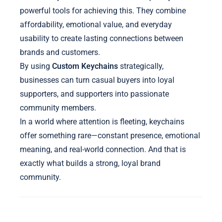
powerful tools for achieving this. They combine
affordability, emotional value, and everyday
usability to create lasting connections between
brands and customers.
By using
Custom Keychains
strategically,
businesses can turn casual buyers into loyal
supporters, and supporters into passionate
community members.
In a world where attention is fleeting, keychains
offer something rare—constant presence, emotional
meaning, and real-world connection. And that is
exactly what builds a strong, loyal brand
community.