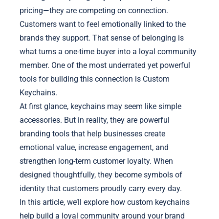
pricing—they are competing on connection.
Customers want to feel emotionally linked to the
brands they support. That sense of belonging is
what turns a one-time buyer into a loyal community
member. One of the most underrated yet powerful
tools for building this connection is Custom
Keychains.
At first glance, keychains may seem like simple
accessories. But in reality, they are powerful
branding tools that help businesses create
emotional value, increase engagement, and
strengthen long-term customer loyalty. When
designed thoughtfully, they become symbols of
identity that customers proudly carry every day.
In this article, we’ll explore how custom keychains
help build a loyal community around your brand