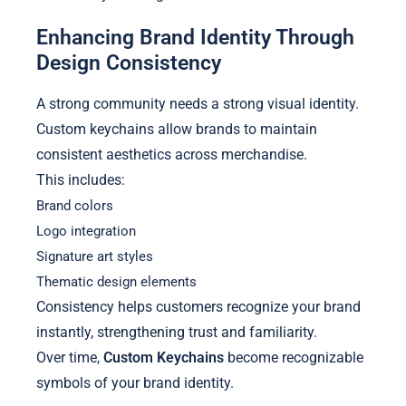
Enhancing Brand Identity Through
Design Consistency
A strong community needs a strong visual identity.
Custom keychains allow brands to maintain
consistent aesthetics across merchandise.
This includes:
Brand colors
Logo integration
Signature art styles
Thematic design elements
Consistency helps customers recognize your brand
instantly, strengthening trust and familiarity.
Over time,
Custom Keychains
become recognizable
symbols of your brand identity.