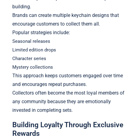
building.
Brands can create multiple keychain designs that
encourage customers to collect them all.
Popular strategies include:
Seasonal releases
Limited edition drops
Character series
Mystery collections
This approach keeps customers engaged over time
and encourages repeat purchases.
Collectors often become the most loyal members of
any community because they are emotionally
invested in completing sets.
Building Loyalty Through Exclusive
Rewards