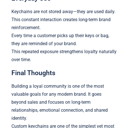
Keychains are not stored away—they are used daily.
This constant interaction creates long-term brand
reinforcement.
Every time a customer picks up their keys or bag,
they are reminded of your brand.
This repeated exposure strengthens loyalty naturally
over time.
Final Thoughts
Building a loyal community is one of the most
valuable goals for any modern brand. It goes
beyond sales and focuses on long-term
relationships, emotional connection, and shared
identity.
Custom keychains are one of the simplest yet most