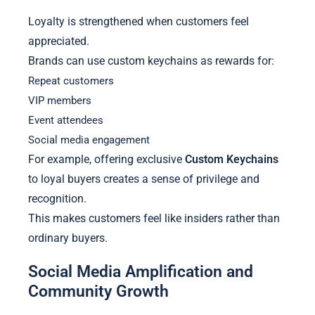
Loyalty is strengthened when customers feel
appreciated.
Brands can use custom keychains as rewards for:
Repeat customers
VIP members
Event attendees
Social media engagement
For example, offering exclusive
Custom Keychains
to loyal buyers creates a sense of privilege and
recognition.
This makes customers feel like insiders rather than
ordinary buyers.
Social Media Amplification and
Community Growth