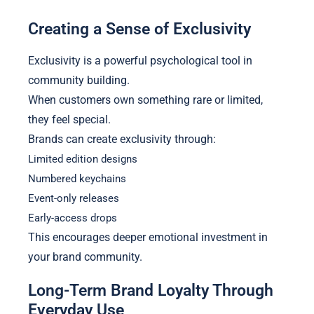
Creating a Sense of Exclusivity
Exclusivity is a powerful psychological tool in
community building.
When customers own something rare or limited,
they feel special.
Brands can create exclusivity through:
Limited edition designs
Numbered keychains
Event-only releases
Early-access drops
This encourages deeper emotional investment in
your brand community.
Long-Term Brand Loyalty Through
Everyday Use