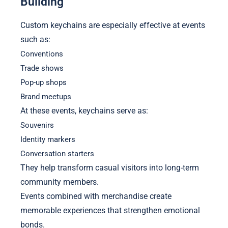
Building
Custom keychains are especially effective at events
such as:
Conventions
Trade shows
Pop-up shops
Brand meetups
At these events, keychains serve as:
Souvenirs
Identity markers
Conversation starters
They help transform casual visitors into long-term
community members.
Events combined with merchandise create
memorable experiences that strengthen emotional
bonds.