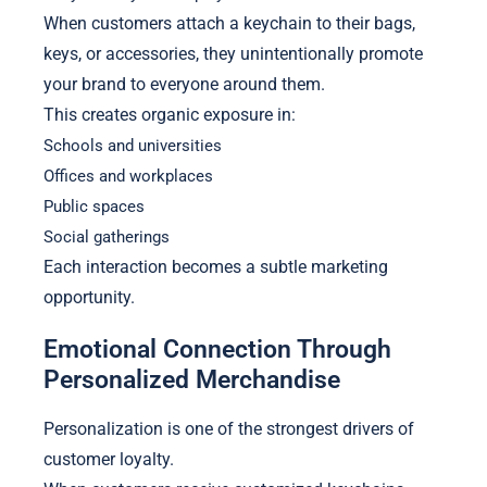
When customers attach a keychain to their bags,
keys, or accessories, they unintentionally promote
your brand to everyone around them.
This creates organic exposure in:
Schools and universities
Offices and workplaces
Public spaces
Social gatherings
Each interaction becomes a subtle marketing
opportunity.
Emotional Connection Through
Personalized Merchandise
Personalization is one of the strongest drivers of
customer loyalty.