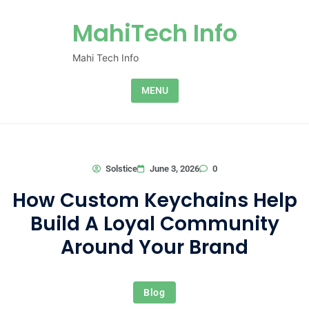
Skip to content
MahiTech Info
Mahi Tech Info
MENU
0
Solstice
June 3, 2026
How Custom Keychains Help
Build A Loyal Community
Around Your Brand
Blog