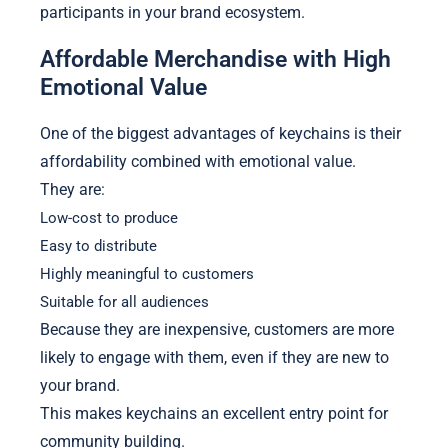
participants in your brand ecosystem.
Affordable Merchandise with High
Emotional Value
One of the biggest advantages of keychains is their
affordability combined with emotional value.
They are:
Low-cost to produce
Easy to distribute
Highly meaningful to customers
Suitable for all audiences
Because they are inexpensive, customers are more
likely to engage with them, even if they are new to
your brand.
This makes keychains an excellent entry point for
community building.