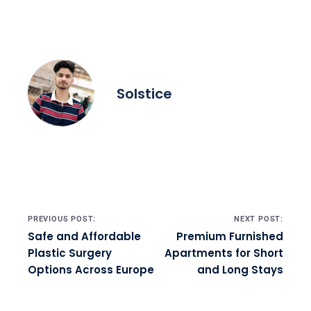
Solstice
Post navigation
PREVIOUS POST:
NEXT POST:
Safe and Affordable
Premium Furnished
Plastic Surgery
Apartments for Short
Options Across Europe
and Long Stays