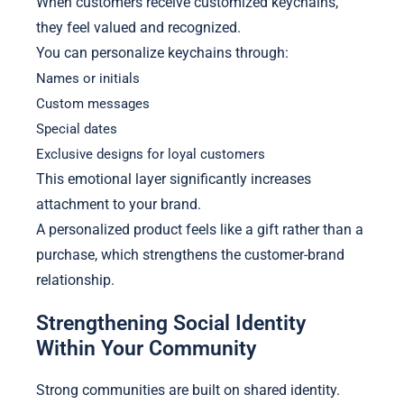
When customers receive customized keychains,
they feel valued and recognized.
You can personalize keychains through:
Names or initials
Custom messages
Special dates
Exclusive designs for loyal customers
This emotional layer significantly increases
attachment to your brand.
A personalized product feels like a gift rather than a
purchase, which strengthens the customer-brand
relationship.
Strengthening Social Identity
Within Your Community
Strong communities are built on shared identity.