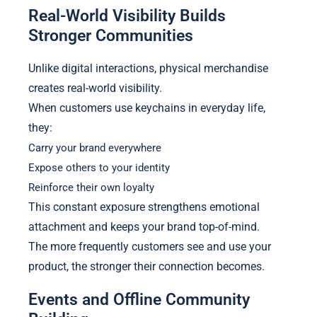
Real-World Visibility Builds
Stronger Communities
Unlike digital interactions, physical merchandise
creates real-world visibility.
When customers use keychains in everyday life,
they:
Carry your brand everywhere
Expose others to your identity
Reinforce their own loyalty
This constant exposure strengthens emotional
attachment and keeps your brand top-of-mind.
The more frequently customers see and use your
product, the stronger their connection becomes.
Events and Offline Community