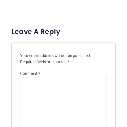
Leave A Reply
Your email address will not be published.
Required fields are marked
*
Comment
*