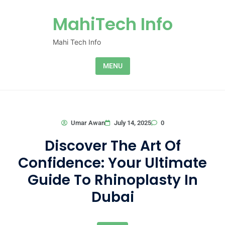
Skip to content
MahiTech Info
Mahi Tech Info
MENU
0
Umar Awan
July 14, 2025
Discover The Art Of
Confidence: Your Ultimate
Guide To Rhinoplasty In
Dubai