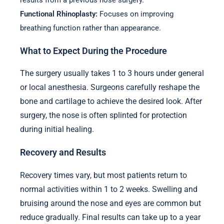
results from a previous nose surgery.
Functional Rhinoplasty:
Focuses on improving
breathing function rather than appearance.
What to Expect During the Procedure
The surgery usually takes 1 to 3 hours under general
or local anesthesia. Surgeons carefully reshape the
bone and cartilage to achieve the desired look. After
surgery, the nose is often splinted for protection
during initial healing.
Recovery and Results
Recovery times vary, but most patients return to
normal activities within 1 to 2 weeks. Swelling and
bruising around the nose and eyes are common but
reduce gradually. Final results can take up to a year