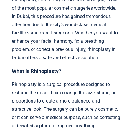
of the most popular cosmetic surgeries worldwide.
In Dubai, this procedure has gained tremendous
attention due to the city’s world-class medical
facilities and expert surgeons. Whether you want to
enhance your facial harmony, fix a breathing
problem, or correct a previous injury, rhinoplasty in
Dubai offers a safe and effective solution.
What is Rhinoplasty?
Rhinoplasty is a surgical procedure designed to
reshape the nose. It can change the size, shape, or
proportions to create a more balanced and
attractive look. The surgery can be purely cosmetic,
or it can serve a medical purpose, such as correcting
a deviated septum to improve breathing.