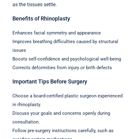
as the tissues settle.
Benefits of Rhinoplasty
Enhances facial symmetry and appearance
Improves breathing difficulties caused by structural
issues
Boosts self-confidence and psychological well-being
Corrects deformities from injury or birth defects
Important Tips Before Surgery
Choose a board-certified plastic surgeon experienced
in rhinoplasty.
Discuss your goals and concerns openly during
consultation.
Follow pre-surgery instructions carefully, such as