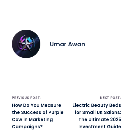
Umar Awan
Post navigation
PREVIOUS POST:
NEXT POST:
How Do You Measure
Electric Beauty Beds
the Success of Purple
for Small UK Salons:
Cow in Marketing
The Ultimate 2025
Campaigns?
Investment Guide