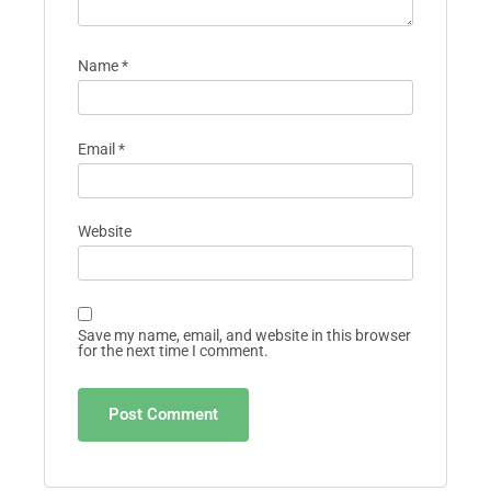
Name
*
Email
*
Website
Save my name, email, and website in this browser
for the next time I comment.