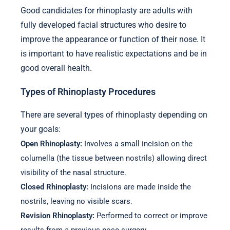
Good candidates for rhinoplasty are adults with
fully developed facial structures who desire to
improve the appearance or function of their nose. It
is important to have realistic expectations and be in
good overall health.
Types of Rhinoplasty Procedures
There are several types of rhinoplasty depending on
your goals:
Open Rhinoplasty:
Involves a small incision on the
columella (the tissue between nostrils) allowing direct
visibility of the nasal structure.
Closed Rhinoplasty:
Incisions are made inside the
nostrils, leaving no visible scars.
Revision Rhinoplasty:
Performed to correct or improve