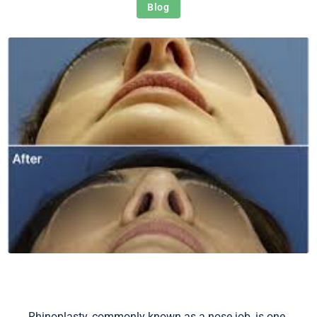
Blog
Rhinoplasty, commonly known as a nose job, is one