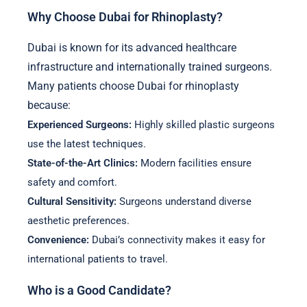
Why Choose Dubai for Rhinoplasty?
Dubai is known for its advanced healthcare
infrastructure and internationally trained surgeons.
Many patients choose Dubai for rhinoplasty
because:
Experienced Surgeons:
Highly skilled plastic surgeons
use the latest techniques.
State-of-the-Art Clinics:
Modern facilities ensure
safety and comfort.
Cultural Sensitivity:
Surgeons understand diverse
aesthetic preferences.
Convenience:
Dubai’s connectivity makes it easy for
international patients to travel.
Who is a Good Candidate?