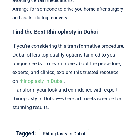
avoiding certain medications.
Arrange for someone to drive you home after surgery
and assist during recovery.
Find the Best Rhinoplasty in Dubai
If you’re considering this transformative procedure,
Dubai offers top-quality options tailored to your
unique needs. To learn more about the procedure,
experts, and clinics, explore this trusted resource
on
rhinoplasty in Dubai
.
Transform your look and confidence with expert
rhinoplasty in Dubai—where art meets science for
stunning results.
Tagged:
Rhinoplasty In Dubai